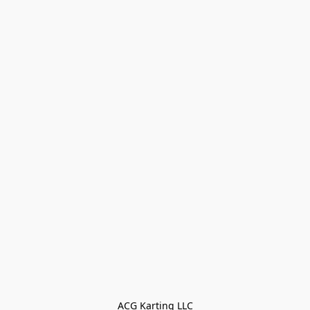
ACG Karting LLC