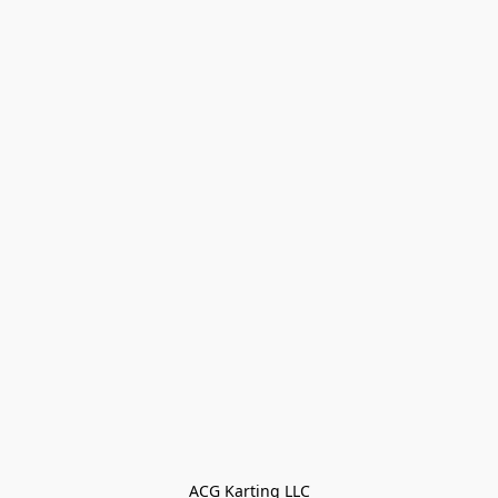
ACG Karting LLC