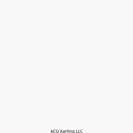
ACG Karting LLC