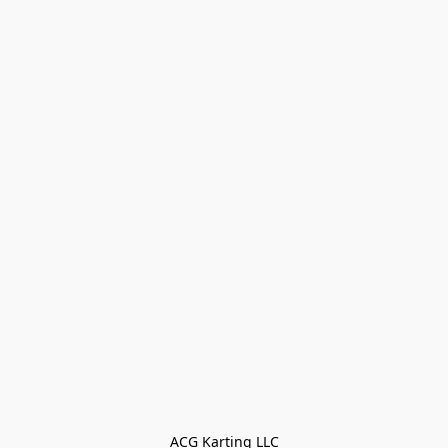
ACG Karting LLC