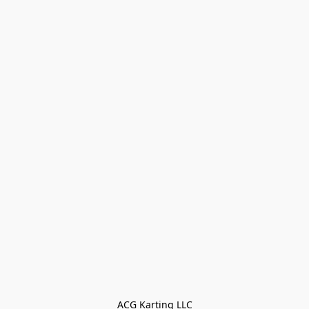
ACG Karting LLC